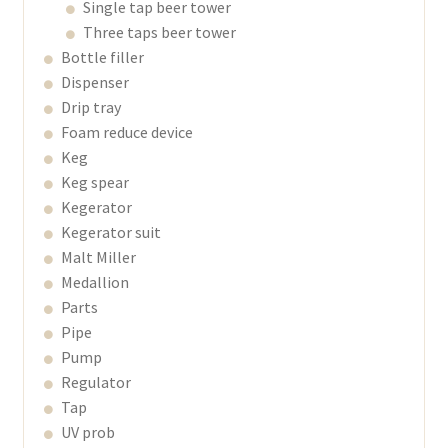
Single tap beer tower
Three taps beer tower
Bottle filler
Dispenser
Drip tray
Foam reduce device
Keg
Keg spear
Kegerator
Kegerator suit
Malt Miller
Medallion
Parts
Pipe
Pump
Regulator
Tap
UV prob