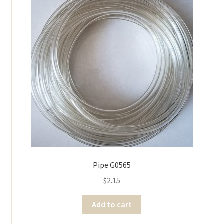
Pipe G0565
$
2.15
Add to cart