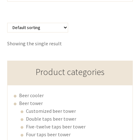
Showing the single result
Product categories
Beer cooler
Beer tower
Customized beer tower
Double taps beer tower
Five-twelve taps beer tower
Four taps beer tower