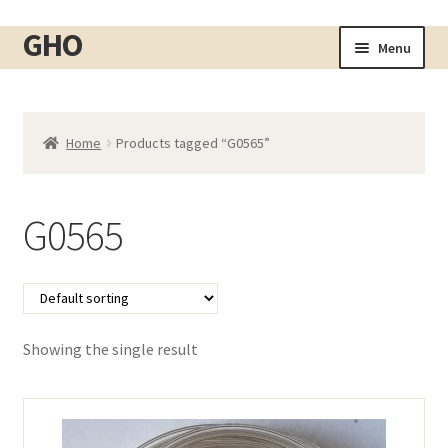
GHO
Skip
Skip
Menu
to
to
Home
navigation
content
About
Home
Products tagged “G0565”
Shop
Expand
child
Cart
menu
G0565
Checkout
Contact
My account
Showing the single result