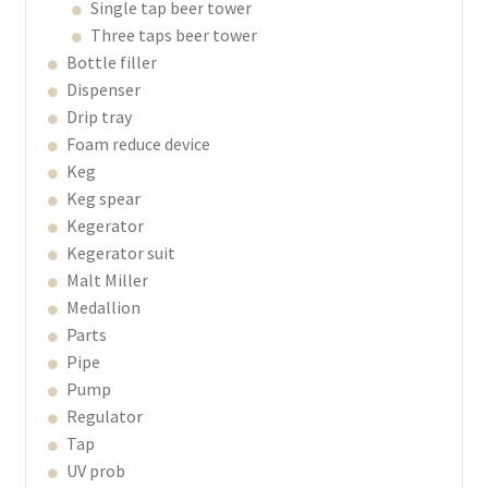
Single tap beer tower
Three taps beer tower
Bottle filler
Dispenser
Drip tray
Foam reduce device
Keg
Keg spear
Kegerator
Kegerator suit
Malt Miller
Medallion
Parts
Pipe
Pump
Regulator
Tap
UV prob