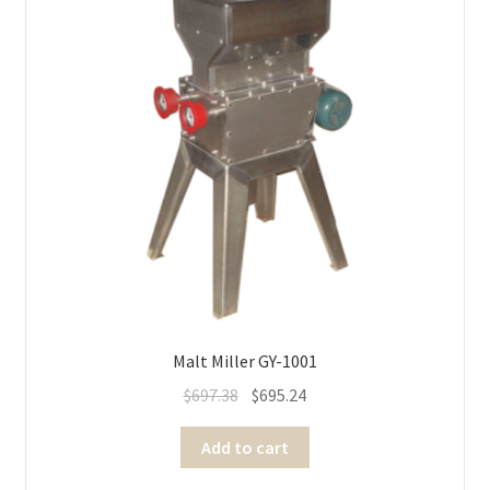
Malt Miller GY-1001
$
697.38
$
695.24
Add to cart