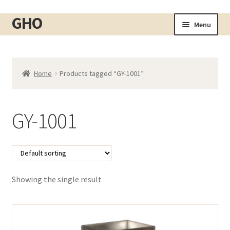
GHO
Skip
Skip
Menu
to
to
Home
navigation
content
About
Home
Products tagged “GY-1001”
Shop
Expand
child
Cart
menu
GY-1001
Checkout
Contact
My account
Showing the single result