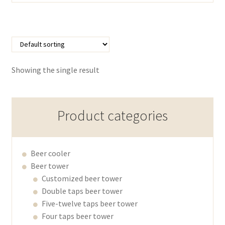
Showing the single result
Product categories
Beer cooler
Beer tower
Customized beer tower
Double taps beer tower
Five-twelve taps beer tower
Four taps beer tower