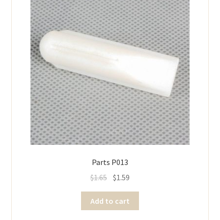
Parts P013
$
1.65
$
1.59
Add to cart