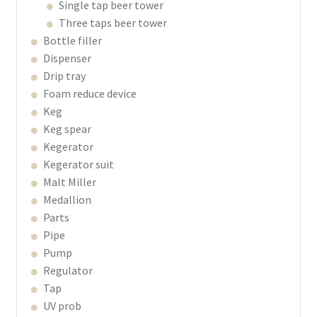
Single tap beer tower
Three taps beer tower
Bottle filler
Dispenser
Drip tray
Foam reduce device
Keg
Keg spear
Kegerator
Kegerator suit
Malt Miller
Medallion
Parts
Pipe
Pump
Regulator
Tap
UV prob