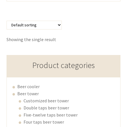
Showing the single result
Product categories
Beer cooler
Beer tower
Customized beer tower
Double taps beer tower
Five-twelve taps beer tower
Four taps beer tower