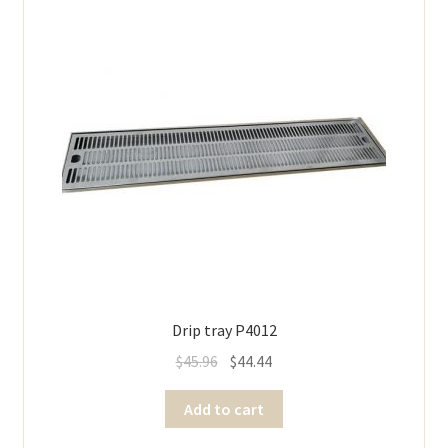
Drip tray P4012
$
45.96
$
44.44
Add to cart