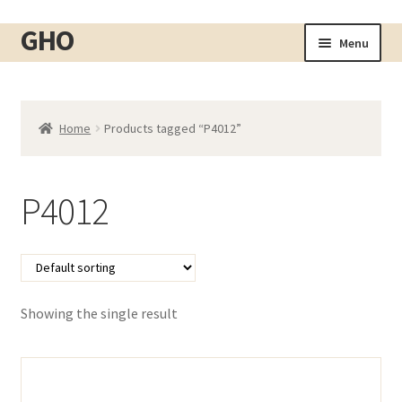
GHO
Skip
Skip
Menu
to
to
Home
navigation
content
About
Home
Products tagged “P4012”
Shop
Expand
child
Cart
menu
P4012
Checkout
Contact
My account
Showing the single result