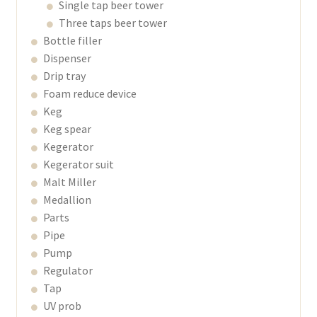
Single tap beer tower
Three taps beer tower
Bottle filler
Dispenser
Drip tray
Foam reduce device
Keg
Keg spear
Kegerator
Kegerator suit
Malt Miller
Medallion
Parts
Pipe
Pump
Regulator
Tap
UV prob