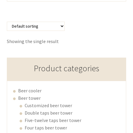
Showing the single result
Product categories
Beer cooler
Beer tower
Customized beer tower
Double taps beer tower
Five-twelve taps beer tower
Four taps beer tower