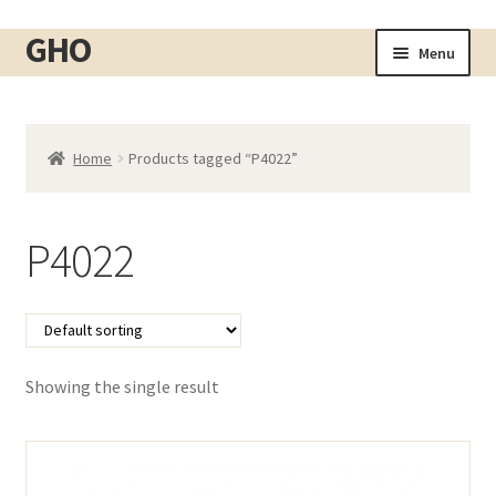
GHO
Skip
Skip
Menu
to
to
Home
navigation
content
About
Home
Products tagged “P4022”
Shop
Expand
child
Cart
menu
P4022
Checkout
Contact
My account
Showing the single result