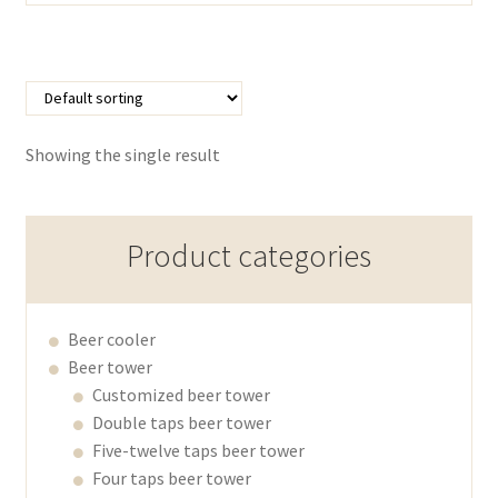
Showing the single result
Product categories
Beer cooler
Beer tower
Customized beer tower
Double taps beer tower
Five-twelve taps beer tower
Four taps beer tower