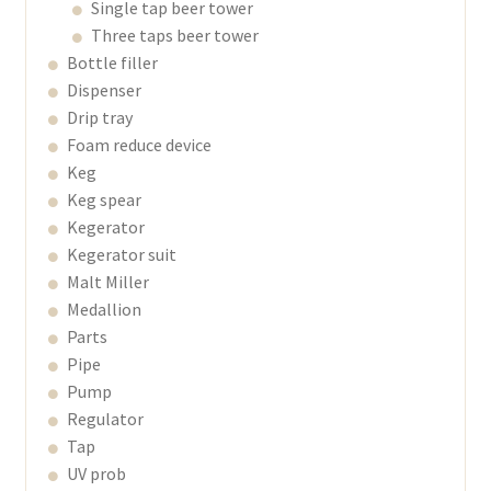
Single tap beer tower
Three taps beer tower
Bottle filler
Dispenser
Drip tray
Foam reduce device
Keg
Keg spear
Kegerator
Kegerator suit
Malt Miller
Medallion
Parts
Pipe
Pump
Regulator
Tap
UV prob