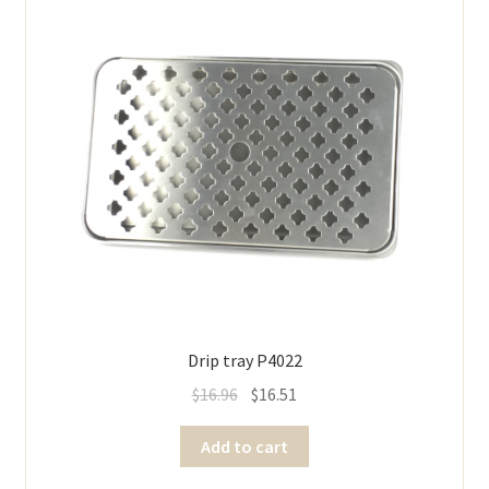
Drip tray P4022
$
16.96
$
16.51
Add to cart