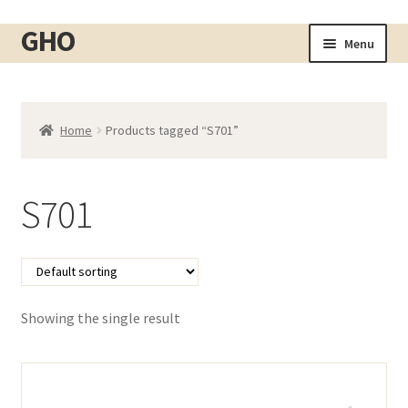
GHO
Skip
Skip
Menu
to
to
Home
navigation
content
About
Home
Products tagged “S701”
Shop
Expand
child
Cart
menu
S701
Checkout
Contact
My account
Showing the single result