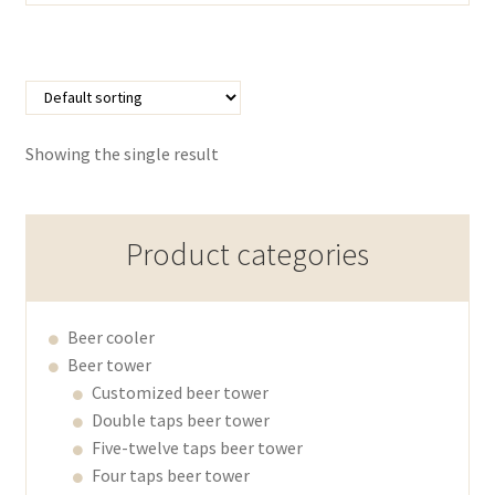
Showing the single result
Product categories
Beer cooler
Beer tower
Customized beer tower
Double taps beer tower
Five-twelve taps beer tower
Four taps beer tower