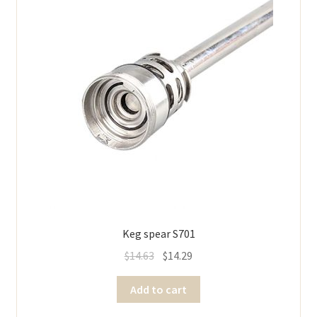
Keg spear S701
$
14.63
$
14.29
Add to cart