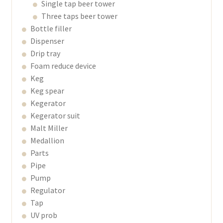
Single tap beer tower
Three taps beer tower
Bottle filler
Dispenser
Drip tray
Foam reduce device
Keg
Keg spear
Kegerator
Kegerator suit
Malt Miller
Medallion
Parts
Pipe
Pump
Regulator
Tap
UV prob