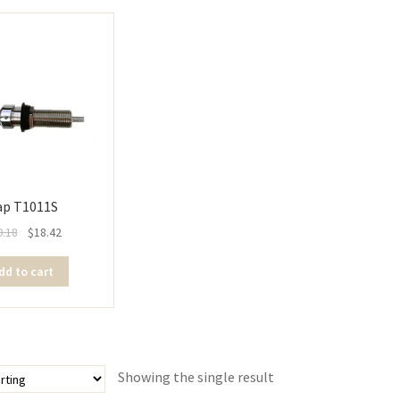
ap T1011S
0.18
$
18.42
dd to cart
Showing the single result