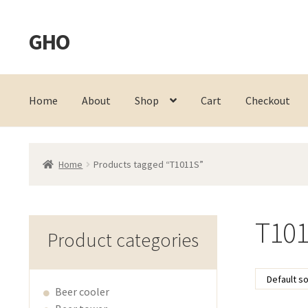
GHO
Skip
Skip
to
to
navigation
content
Home
About
Shop
Cart
Checkout
Home
Products tagged “T1011S”
T10
Product categories
Beer cooler