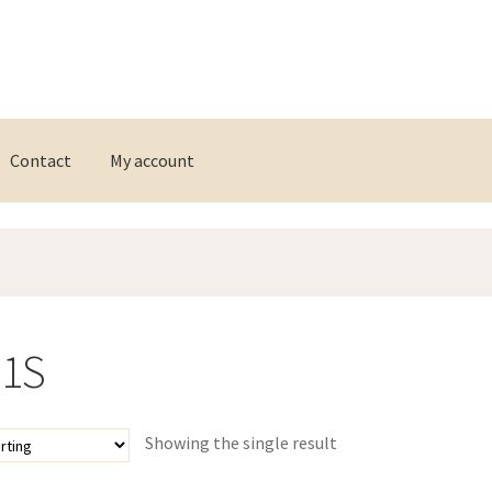
Contact
My account
11S
Showing the single result