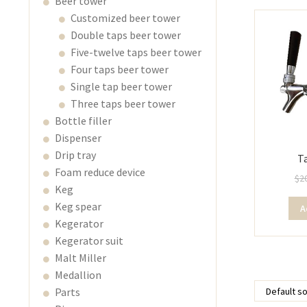
Beer tower
Customized beer tower
Double taps beer tower
Five-twelve taps beer tower
Four taps beer tower
Single tap beer tower
Three taps beer tower
Bottle filler
Dispenser
Drip tray
T
Foam reduce device
$
2
Keg
Keg spear
A
Kegerator
Kegerator suit
Malt Miller
Medallion
Parts