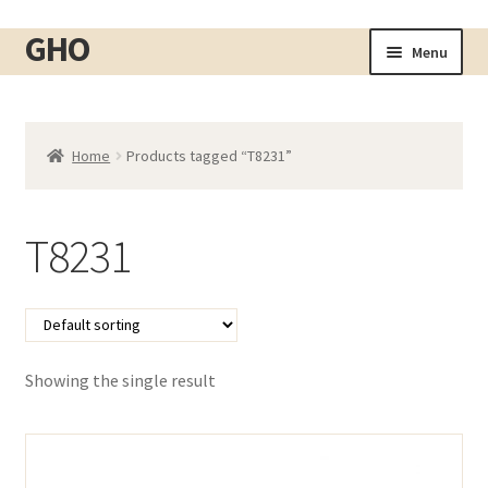
GHO
Skip
Skip
Menu
to
to
Home
navigation
content
About
Home
Products tagged “T8231”
Shop
Expand
child
Cart
menu
T8231
Checkout
Contact
My account
Showing the single result