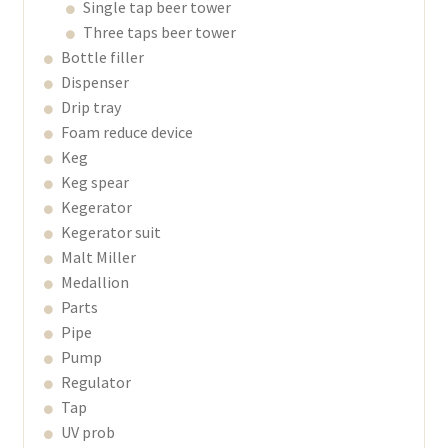
Single tap beer tower
Three taps beer tower
Bottle filler
Dispenser
Drip tray
Foam reduce device
Keg
Keg spear
Kegerator
Kegerator suit
Malt Miller
Medallion
Parts
Pipe
Pump
Regulator
Tap
UV prob