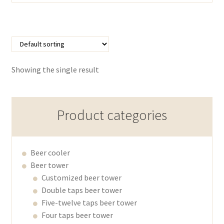
Showing the single result
Product categories
Beer cooler
Beer tower
Customized beer tower
Double taps beer tower
Five-twelve taps beer tower
Four taps beer tower