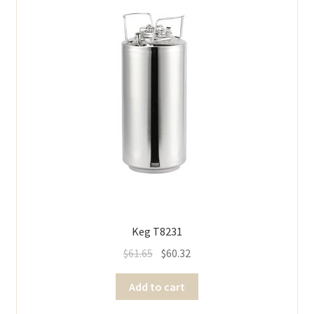
Keg T8231
$
61.65
$
60.32
Add to cart