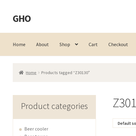
GHO
Skip
Skip
to
to
navigation
content
Home
About
Shop
Cart
Checkout
Home
Products tagged “Z30130”
Z301
Product categories
Beer cooler