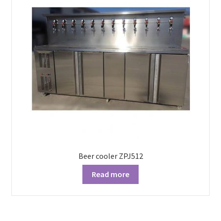
Beer cooler ZPJ512
Read more