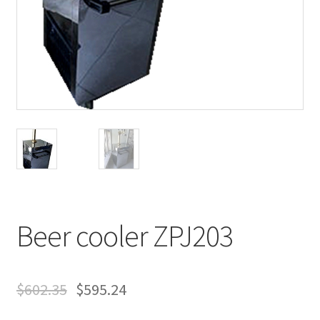
Beer cooler ZPJ203
$
602.35
$
595.24