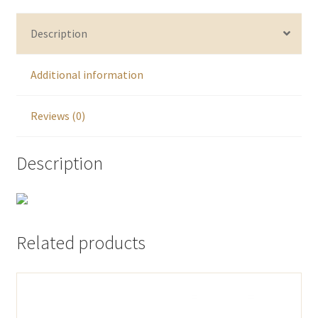
Description
Additional information
Reviews (0)
Description
Related products