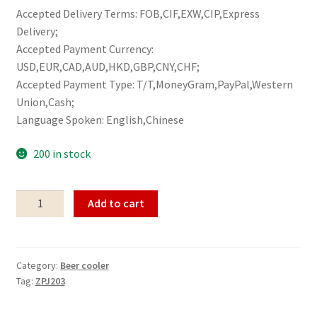
Accepted Delivery Terms: FOB,CIF,EXW,CIP,Express
Delivery;
Accepted Payment Currency:
USD,EUR,CAD,AUD,HKD,GBP,CNY,CHF;
Accepted Payment Type: T/T,MoneyGram,PayPal,Western
Union,Cash;
Language Spoken: English,Chinese
200 in stock
Beer
Add to cart
cooler
ZPJ203
quantity
Category:
Beer cooler
Tag:
ZPJ203