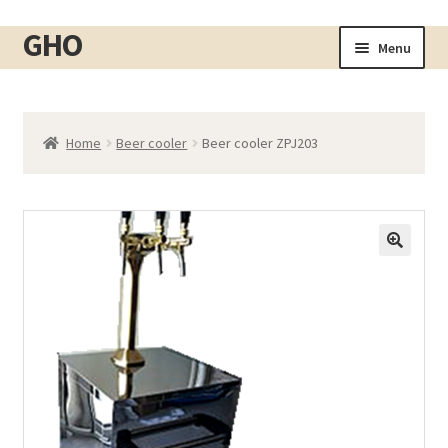
GHO
Skip
Skip
Menu
to
to
Home
navigation
content
About
Home
Beer cooler
Beer cooler ZPJ203
Shop
Expand
child
Cart
menu
Checkout
Contact
My account