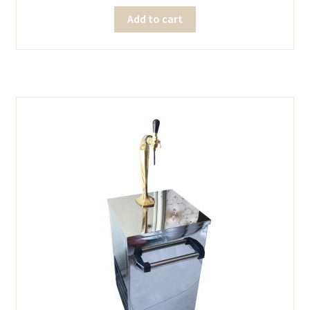
Add to cart