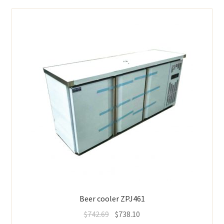
Beer cooler ZPJ461
$
742.69
$
738.10