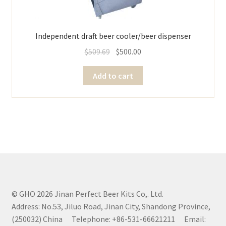
Independent draft beer cooler/beer dispenser
$
509.69
$
500.00
Add to cart
© GHO 2026 Jinan Perfect Beer Kits Co,. Ltd.
Address: No.53, Jiluo Road, Jinan City, Shandong Province,
(250032) China Telephone: +86-531-66621211 Email: