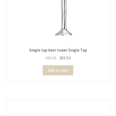
Single tap beer tower Single Tap
$
86.58
$
82.54
Add to cart