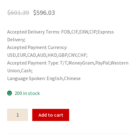
$
601.39
$
596.03
Accepted Delivery Terms: FOB,CIF,EXW,CIP,Express
Delivery;
Accepted Payment Currency:
USD,EUR,CAD,AUD,HKD,GBP,CNY,CHF;
Accepted Payment Type: T/T,MoneyGram,PayPal,Western
Union,Cash;
Language Spoken: English,Chinese
200 in stock
Five
Add to cart
vases
of
golden