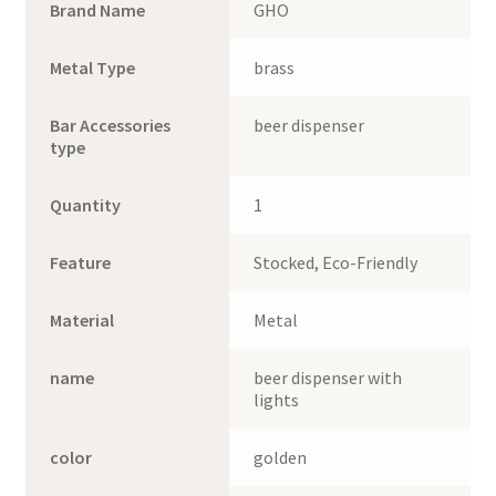
Brand Name
GHO
Metal Type
brass
Bar Accessories
beer dispenser
type
Quantity
1
Feature
Stocked, Eco-Friendly
Material
Metal
name
beer dispenser with
lights
color
golden