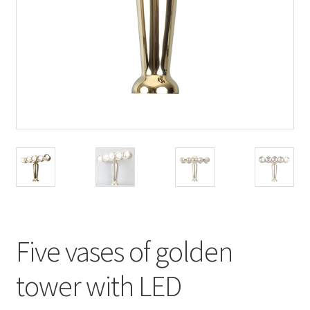
Five vases of golden
tower with LED