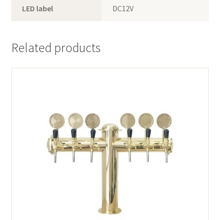
LED label
DC12V
Related products