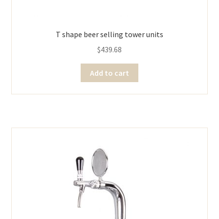
T shape beer selling tower units
$
439.68
Add to cart