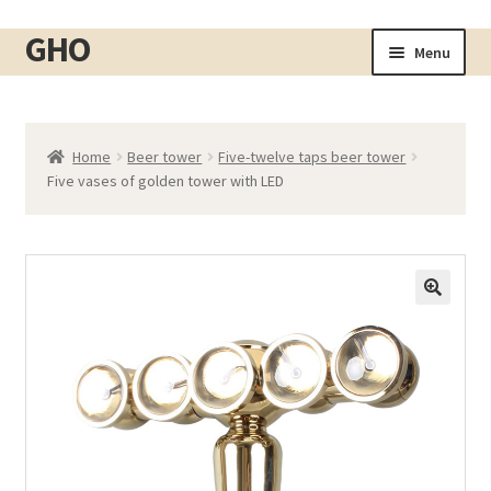
GHO
Skip
Skip
Menu
to
to
Home
navigation
content
About
Home
Beer tower
Five-twelve taps beer tower
Shop
Expand
Five vases of golden tower with LED
child
Cart
menu
Checkout
Contact
My account