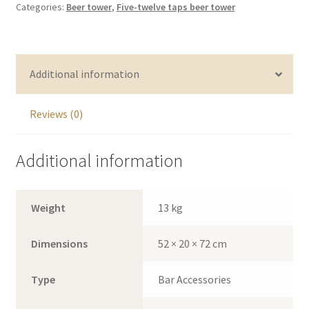
Categories:
Beer tower
,
Five-twelve taps beer tower
tower
with
LED
quantity
Additional information
Reviews (0)
Additional information
Weight
13 kg
Dimensions
52 × 20 × 72 cm
Type
Bar Accessories