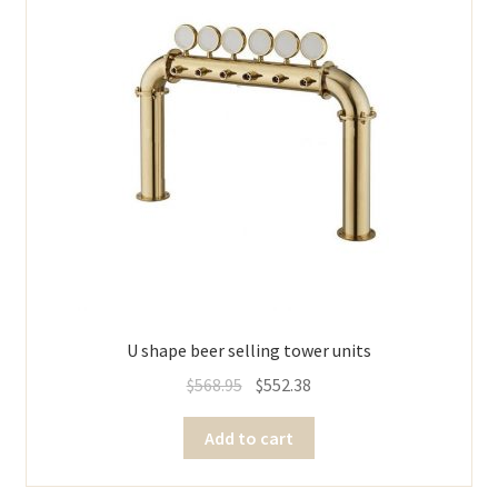
U shape beer selling tower units
$
568.95
$
552.38
Add to cart