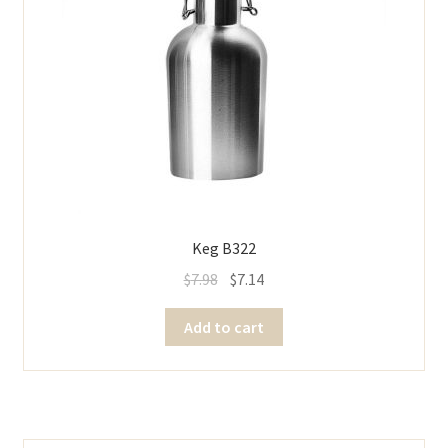
Keg B322
$
7.98
$
7.14
Add to cart