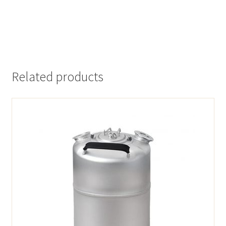
Related products