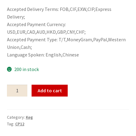
Accepted Delivery Terms: FOB,CIF,EXW,CIP,Express
Delivery;
Accepted Payment Currency:
USD,EUR,CAD,AUD,HKD,GBP,CNY,CHF;
Accepted Payment Type: T/T,MoneyGram,PayPal,Western
Union,Cash;
Language Spoken: English,Chinese
200 in stock
Keg
Add to cart
CP12
quantity
Category:
Keg
Tag:
CP12