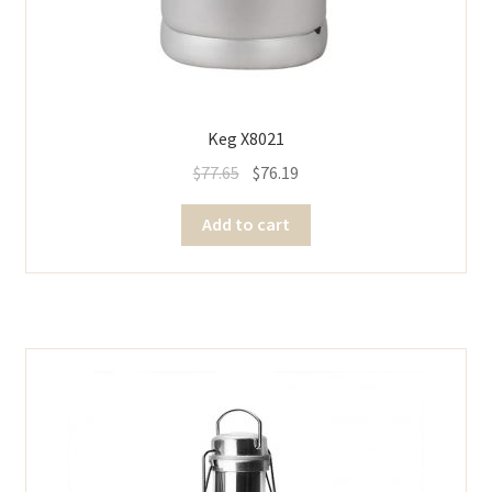
Keg X8021
$
77.65
$
76.19
Add to cart