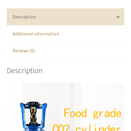
Description
Additional information
Reviews (0)
Description