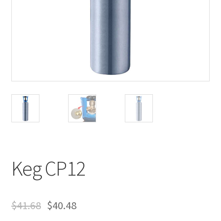
Keg CP12
$
41.68
$
40.48