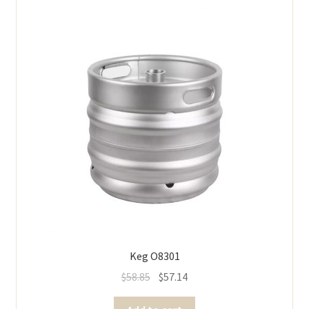
Keg O8301
$
58.85
$
57.14