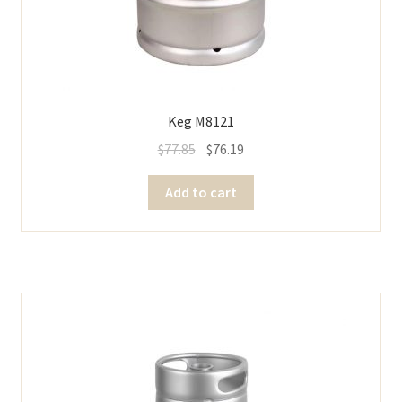
Keg M8121
$
77.85
$
76.19
Add to cart