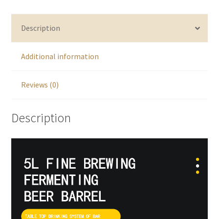
Description
Additional information
Reviews (0)
Description