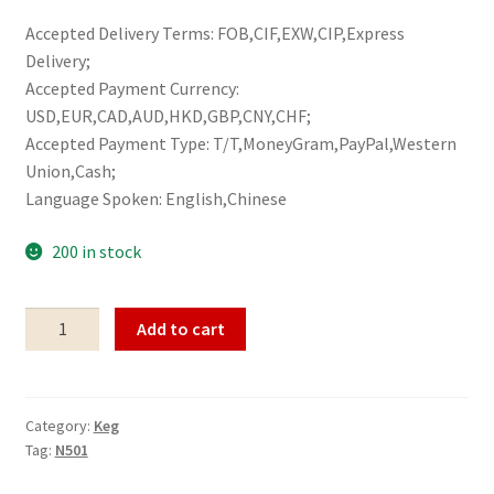
Accepted Delivery Terms: FOB,CIF,EXW,CIP,Express
Delivery;
Accepted Payment Currency:
USD,EUR,CAD,AUD,HKD,GBP,CNY,CHF;
Accepted Payment Type: T/T,MoneyGram,PayPal,Western
Union,Cash;
Language Spoken: English,Chinese
200 in stock
Keg
Add to cart
N501
quantity
Category:
Keg
Tag:
N501