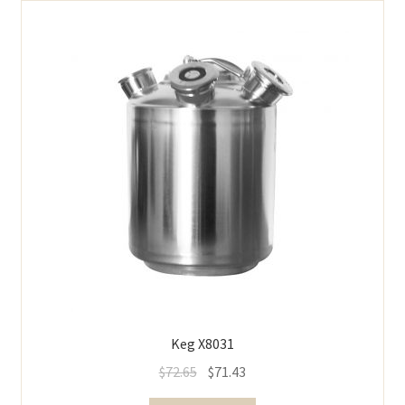
Keg X8031
$
72.65
$
71.43