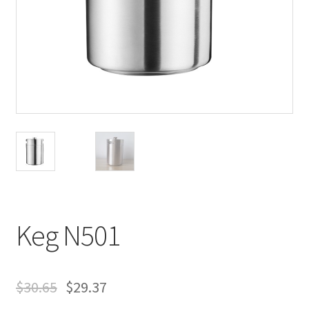
Keg N501
$
30.65
$
29.37