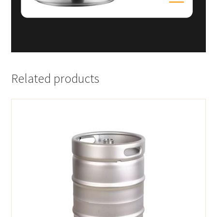
Related products