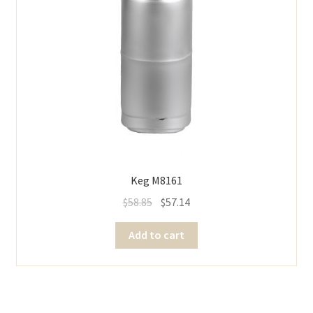
Keg M8161
$
58.85
$
57.14
Add to cart