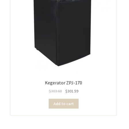
Kegerator ZPJ-170
$
303.68
$
301.59
Add to cart