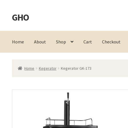
GHO
Skip
Skip
to
to
navigation
content
Home
About
Shop
Cart
Checkout
Home
Kegerator
Kegerator GK-173