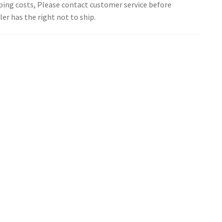
pping costs, Please contact customer service before
er has the right not to ship.