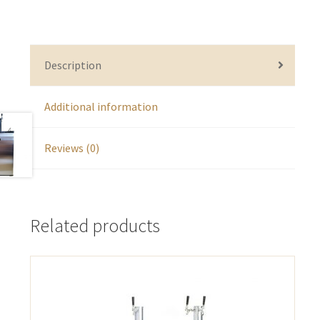
Description
Additional information
Reviews (0)
Related products