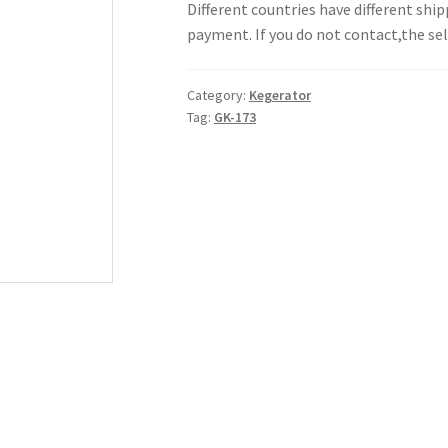
Different countries have different shi
payment. If you do not contact,the sell
Category:
Kegerator
Tag:
GK-173