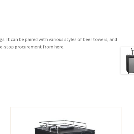
s. It can be paired with various styles of beer towers, and
one-stop procurement from here.