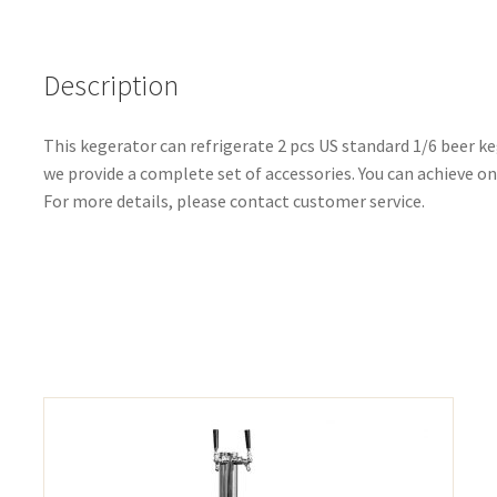
Description
This kegerator can refrigerate 2 pcs US standard 1/6 beer keg
we provide a complete set of accessories. You can achieve 
For more details, please contact customer service.