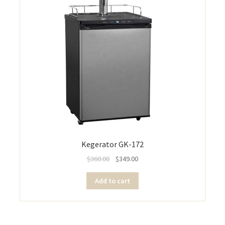
Kegerator GK-172
$
360.00
$
349.00
Add to cart