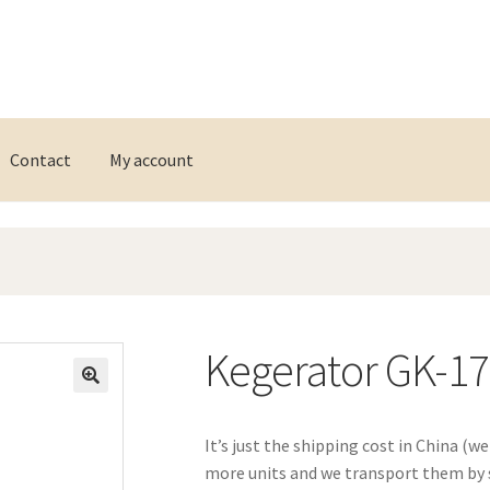
Contact
My account
Kegerator GK-1
It’s just the shipping cost in China (w
more units and we transport them by s