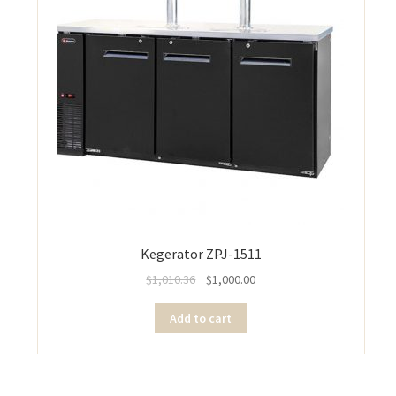
Kegerator ZPJ-1511
$
1,010.36
$
1,000.00
Add to cart