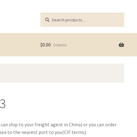
Search
Search
for:
$
0.00
0 items
73
e can ship to your freight agent in China) or you can order
ea to the nearest port to you(CIF terms).