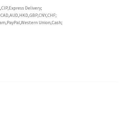
CIP,Express Delivery;
R,CAD,AUD,HKD,GBP,CNY,CHF;
am,PayPal,Western Union,Cash;