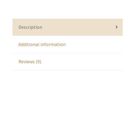
Description
Additional information
Reviews (0)