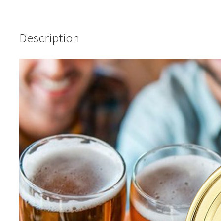
Description