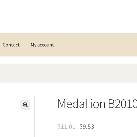
Contact
My account
Medallion B201
$
11.01
$
9.53