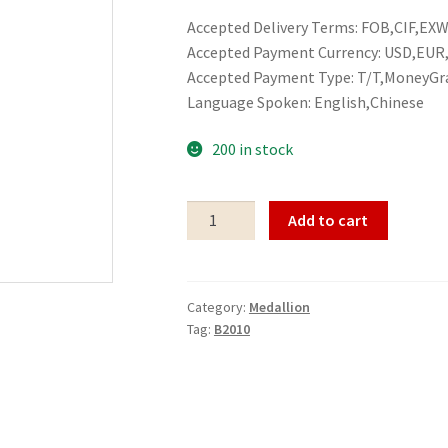
Accepted Delivery Terms: FOB,CIF,EXW,
Accepted Payment Currency: USD,EU
Accepted Payment Type: T/T,MoneyGr
Language Spoken: English,Chinese
200 in stock
Medallion
Add to cart
B2010
quantity
Category:
Medallion
Tag:
B2010