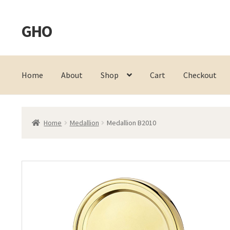
GHO
Skip
Skip
to
to
navigation
content
Home
About
Shop
Cart
Checkout
Home
Medallion
Medallion B2010