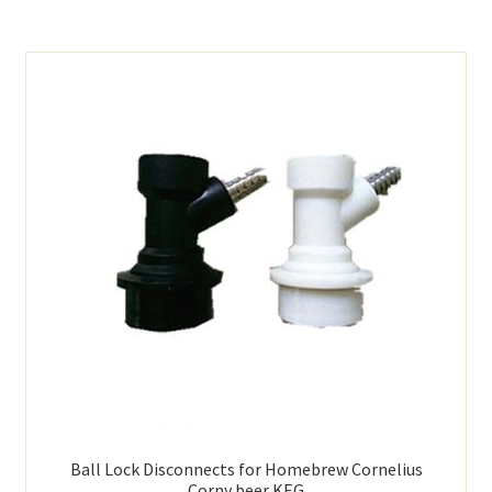
Ball Lock Disconnects for Homebrew Cornelius
Corny beer KEG