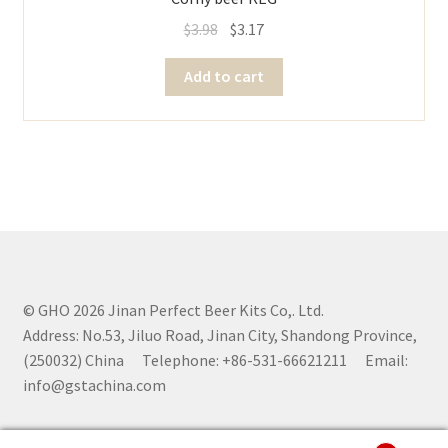
$
3.98
$
3.17
Add to cart
© GHO 2026 Jinan Perfect Beer Kits Co,. Ltd.
Address: No.53, Jiluo Road, Jinan City, Shandong Province,
(250032) China Telephone: +86-531-66621211 Email:
info@gstachina.com