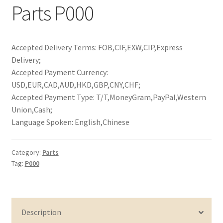
Parts P000
Accepted Delivery Terms: FOB,CIF,EXW,CIP,Express
Delivery;
Accepted Payment Currency:
USD,EUR,CAD,AUD,HKD,GBP,CNY,CHF;
Accepted Payment Type: T/T,MoneyGram,PayPal,Western
Union,Cash;
Language Spoken: English,Chinese
Category:
Parts
Tag:
P000
Description