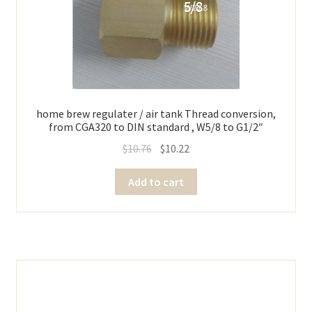
home brew regulater / air tank Thread conversion,
from CGA320 to DIN standard , W5/8 to G1/2″
$
10.76
$
10.22
Add to cart