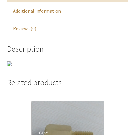
Additional information
Reviews (0)
Description
Related products