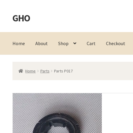
GHO
Skip
Skip
to
to
navigation
content
Home
About
Shop
Cart
Checkout
Home
Parts
Parts P017