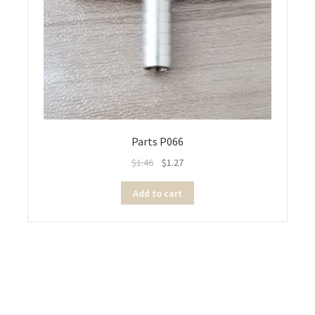
Parts P066
$
1.46
$
1.27
Add to cart