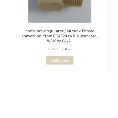
home brew regulater / air tank Thread
conversion, from CGA320 to DIN standard ,
W5/8 to G1/2″
$
10.76
$
10.22
Add to cart