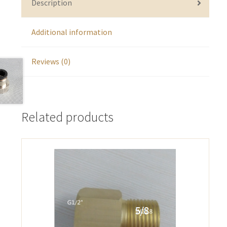
Description
Additional information
Reviews (0)
Related products