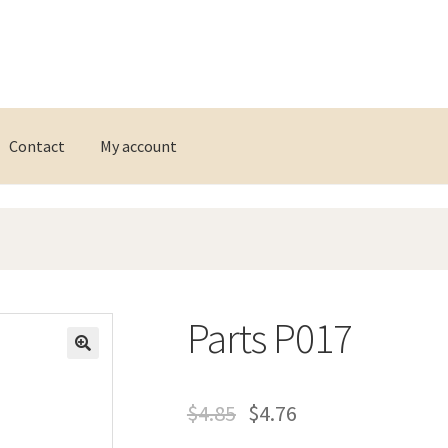
Contact
My account
Parts P017
$
4.85
$
4.76