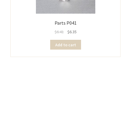
Parts P041
$
6.41
$
6.35
Add to cart