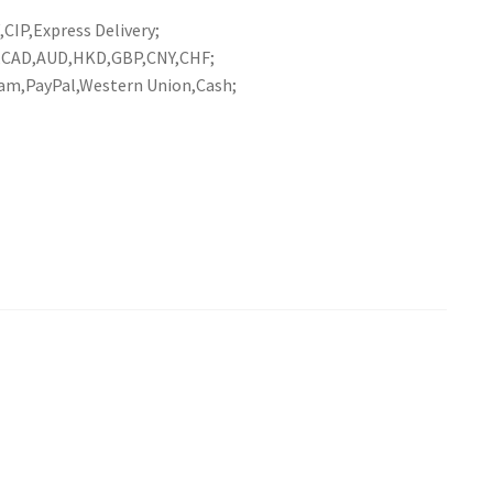
CIP,Express Delivery;
R,CAD,AUD,HKD,GBP,CNY,CHF;
am,PayPal,Western Union,Cash;