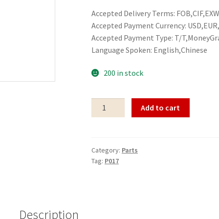
Accepted Delivery Terms: FOB,CIF,EXW,
Accepted Payment Currency: USD,EU
Accepted Payment Type: T/T,MoneyGr
Language Spoken: English,Chinese
200 in stock
Parts
Add to cart
P017
quantity
Category:
Parts
Tag:
P017
Description