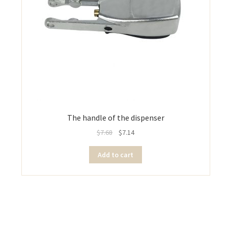
The handle of the dispenser
$
7.68
$
7.14
Add to cart