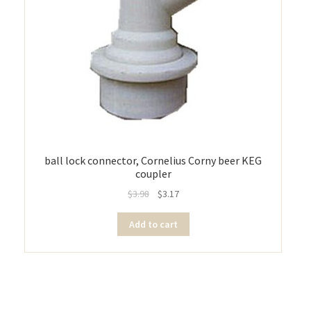
ball lock connector, Cornelius Corny beer KEG
coupler
$
3.98
$
3.17
Add to cart