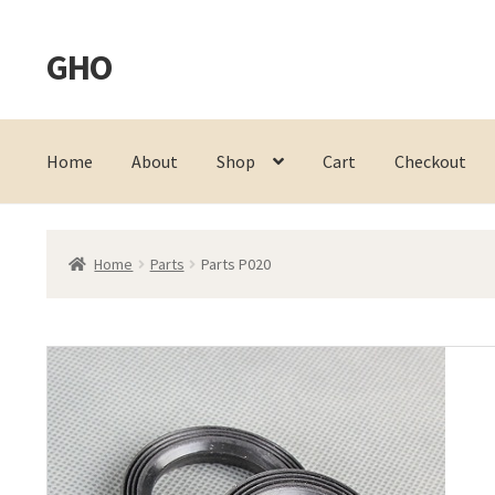
GHO
Skip
Skip
to
to
navigation
content
Home
About
Shop
Cart
Checkout
Home
Parts
Parts P020