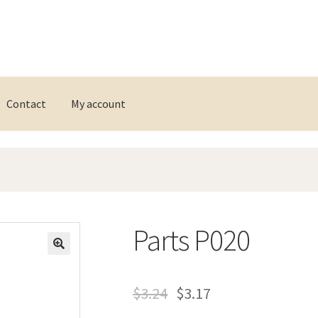
Contact
My account
Parts P020
$
3.24
$
3.17