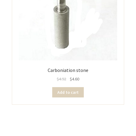
Carboniation stone
$
4.92
$
4.60
Add to cart