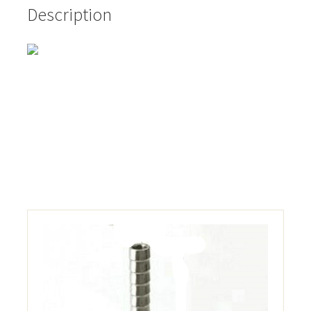
Description