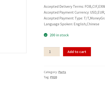
Accepted Delivery Terms: FOB,CIF,EXW,
Accepted Payment Currency: USD,EU
Accepted Payment Type: T/T,MoneyGr
Language Spoken: English,Chinese
200 in stock
Parts
Add to cart
P020
quantity
Category:
Parts
Tag:
P020