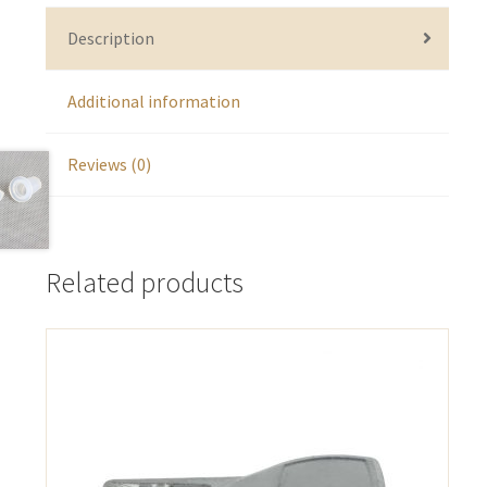
Description
Additional information
Reviews (0)
Related products