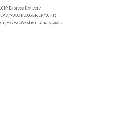
CIP,Express Delivery;
R,CAD,AUD,HKD,GBP,CNY,CHF;
am,PayPal,Western Union,Cash;