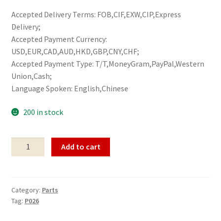
Accepted Delivery Terms: FOB,CIF,EXW,CIP,Express
Delivery;
Accepted Payment Currency:
USD,EUR,CAD,AUD,HKD,GBP,CNY,CHF;
Accepted Payment Type: T/T,MoneyGram,PayPal,Western
Union,Cash;
Language Spoken: English,Chinese
200 in stock
Parts
Add to cart
P026
quantity
Category:
Parts
Tag:
P026