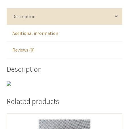
Description
Additional information
Reviews (0)
Description
Related products