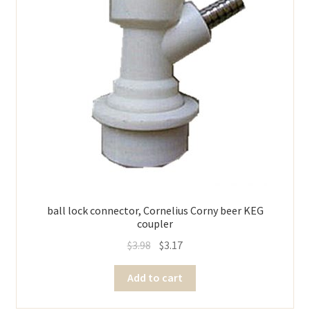
ball lock connector, Cornelius Corny beer KEG
coupler
$
3.98
$
3.17
Add to cart