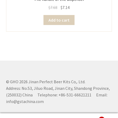
$
7.68
$
7.14
Add to cart
© GHO 2026 Jinan Perfect Beer Kits Co,. Ltd.
Address: No.53, Jiluo Road, Jinan City, Shandong Province,
(250032) China Telephone: +86-531-66621211 Email:
info@gstachina.com