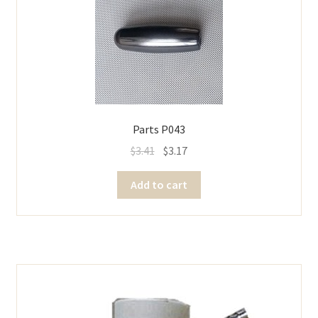
Parts P043
$
3.41
$
3.17
Add to cart