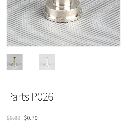
Parts P026
$
0.89
$
0.79