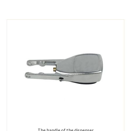
The handle of the dispenser