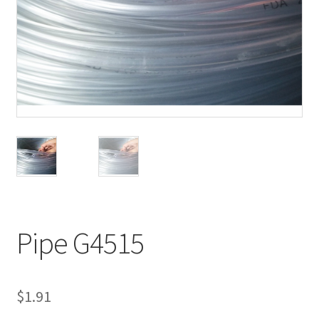
Pipe G4515
$
1.91