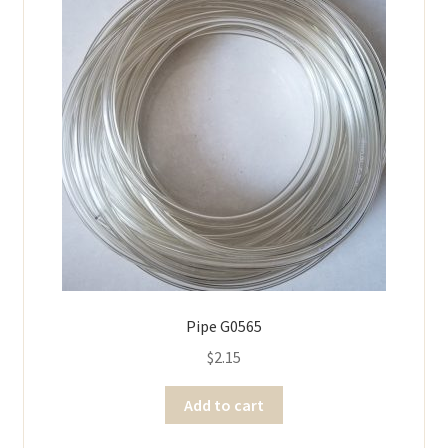
Pipe G0565
$
2.15
Add to cart