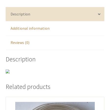
Description
Additional information
Reviews (0)
Description
Related products