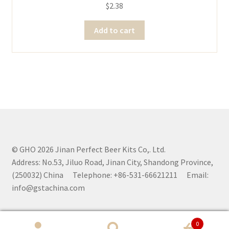
$
2.38
Add to cart
© GHO 2026 Jinan Perfect Beer Kits Co,. Ltd.
Address: No.53, Jiluo Road, Jinan City, Shandong Province,
(250032) China Telephone: +86-531-66621211 Email:
info@gstachina.com
0