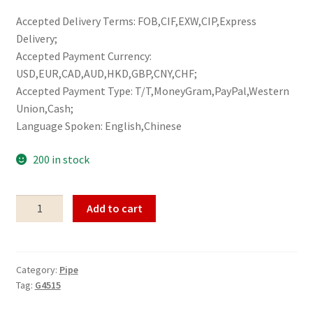
Accepted Delivery Terms: FOB,CIF,EXW,CIP,Express
Delivery;
Accepted Payment Currency:
USD,EUR,CAD,AUD,HKD,GBP,CNY,CHF;
Accepted Payment Type: T/T,MoneyGram,PayPal,Western
Union,Cash;
Language Spoken: English,Chinese
200 in stock
Pipe
Add to cart
G4515
quantity
Category:
Pipe
Tag:
G4515