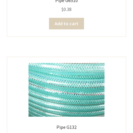
Pipe G6510
$
0.38
Add to cart
Pipe G132