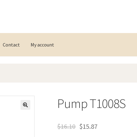
Contact
My account
Pump T1008S
$
16.10
$
15.87