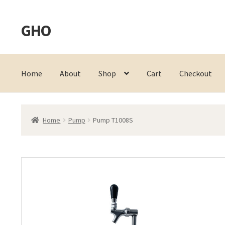
GHO
Skip
Skip
to
to
navigation
content
Home
About
Shop
Cart
Checkout
Home
Pump
Pump T1008S