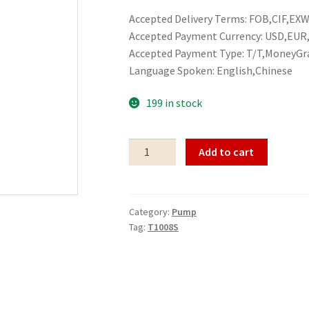
Accepted Delivery Terms: FOB,CIF,EXW,
Accepted Payment Currency: USD,EU
Accepted Payment Type: T/T,MoneyGr
Language Spoken: English,Chinese
199 in stock
Pump
Add to cart
T1008S
quantity
Category:
Pump
Tag:
T1008S