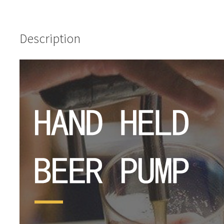
Description