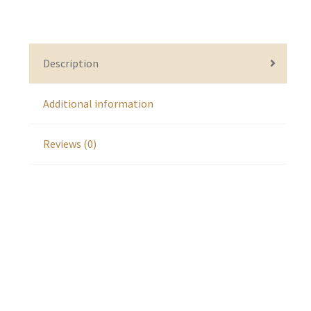
Description
Additional information
Reviews (0)