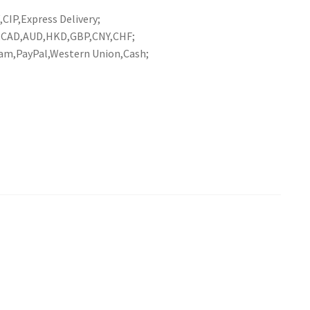
CIP,Express Delivery;
R,CAD,AUD,HKD,GBP,CNY,CHF;
am,PayPal,Western Union,Cash;