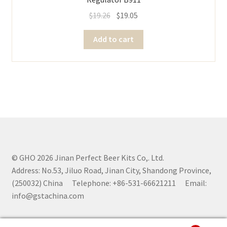
$
19.26
$
19.05
Add to cart
© GHO 2026 Jinan Perfect Beer Kits Co,. Ltd.
Address: No.53, Jiluo Road, Jinan City, Shandong Province,
(250032) China Telephone: +86-531-66621211 Email:
info@gstachina.com