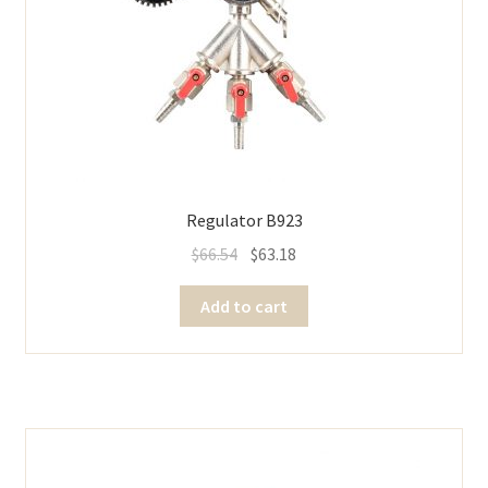
Regulator B923
$
66.54
$
63.18
Add to cart