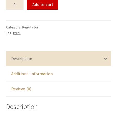
Regulator
Add to cart
B921
quantity
Category:
Regulator
Tag:
B921
Description
Additional information
Reviews (0)
Description