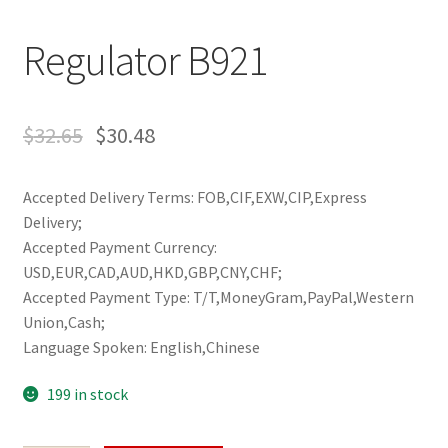
Regulator B921
$
32.65
$
30.48
Accepted Delivery Terms: FOB,CIF,EXW,CIP,Express
Delivery;
Accepted Payment Currency:
USD,EUR,CAD,AUD,HKD,GBP,CNY,CHF;
Accepted Payment Type: T/T,MoneyGram,PayPal,Western
Union,Cash;
Language Spoken: English,Chinese
199 in stock