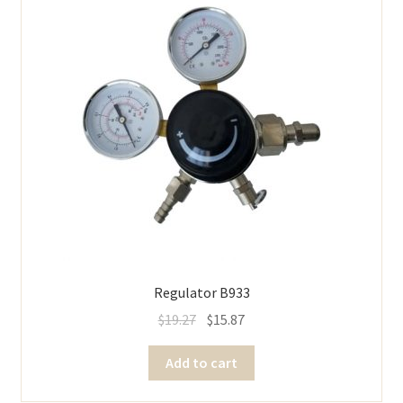
Regulator B933
$
19.27
$
15.87
Add to cart