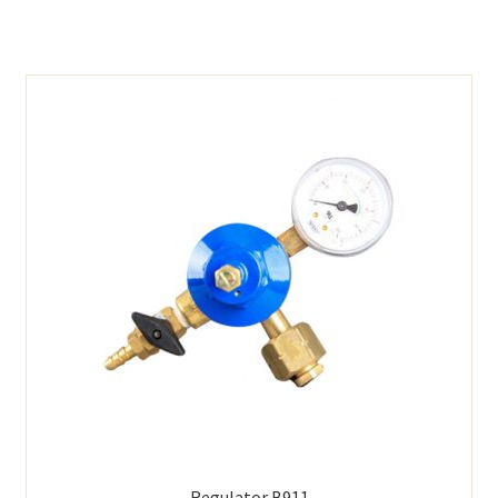
Regulator B911