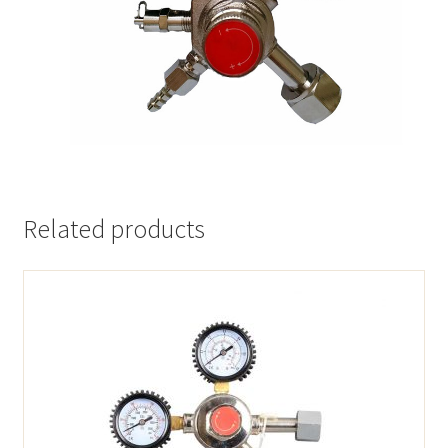
Related products