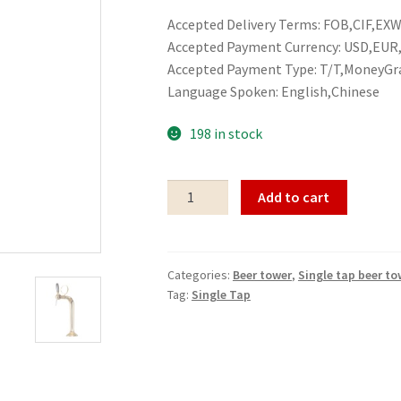
Accepted Delivery Terms: FOB,CIF,EXW,
Accepted Payment Currency: USD,EU
Accepted Payment Type: T/T,MoneyGr
Language Spoken: English,Chinese
198 in stock
Single
Add to cart
tap
beer
tower
Categories:
Beer tower
,
Single tap beer to
Single
Tag:
Single Tap
Tap
quantity