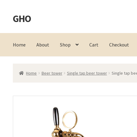
GHO
Skip
Skip
to
to
navigation
content
Home
About
Shop
Cart
Checkout
Home
Beer tower
Single tap beer tower
Single tap be