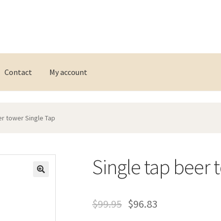
Contact
My account
er tower Single Tap
Single tap beer 
$
99.95
$
96.83