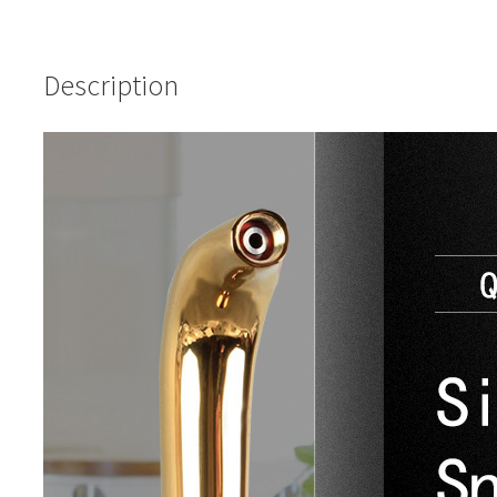
Description