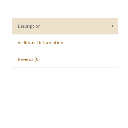
Description
Additional information
Reviews (0)