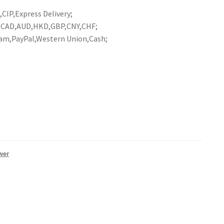
CIP,Express Delivery;
R,CAD,AUD,HKD,GBP,CNY,CHF;
am,PayPal,Western Union,Cash;
wer