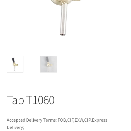
Tap T1060
Accepted Delivery Terms: FOB,CIF,EXW,CIP,Express
Delivery;