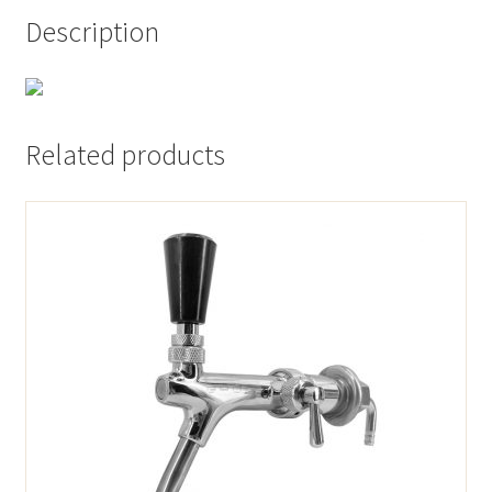
Description
Related products