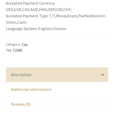
Accepted Payment Currency:
USD,EUR,CAD,AUD,HKD,GBP,CNY,CHF;
Accepted Payment Type: T/T,MoneyGram,PayPal,Western
Union,Cash;
Language Spoken: English,Chinese
Category:
Tap
Tag:
T1060
Description
Additional information
Reviews (0)