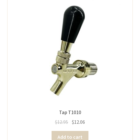
Tap T1010
$
12.95
$
12.06
Add to cart