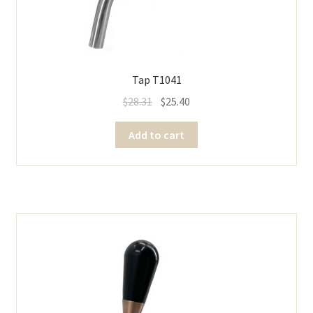
Tap T1041
$
28.31
$
25.40
Add to cart