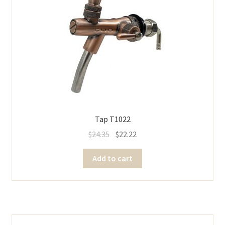
Tap T1022
$
24.35
$
22.22
Add to cart